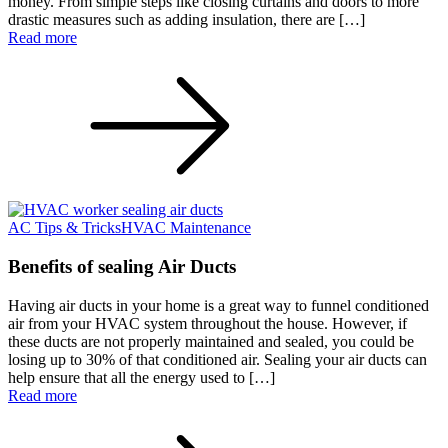
money. From simple steps like closing curtains and doors to more
drastic measures such as adding insulation, there are […]
Read more
AC Tips & Tricks
HVAC Maintenance
Benefits of sealing Air Ducts
Having air ducts in your home is a great way to funnel conditioned
air from your HVAC system throughout the house. However, if
these ducts are not properly maintained and sealed, you could be
losing up to 30% of that conditioned air. Sealing your air ducts can
help ensure that all the energy used to […]
Read more