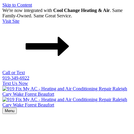
Skip to Content
We're now integrated with
Cool Change Heating & Air
. Same
Family-Owned. Same Great Service.
Visit Site
Call or Text
919-349-6922
Text Us Now
Menu