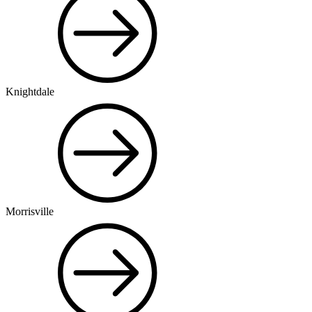
Knightdale
Morrisville