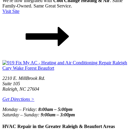
We're now integrated with
Cool Change Heating & Air
. Same
Family-Owned. Same Great Service.
Visit Site
2210 E. MillBrook Rd.
Suite 105
Raleigh, NC 27604
Get Directions >
Monday – Friday:
8:00am – 5:00pm
Saturday – Sunday:
9:00am – 3:00pm
HVAC Repair in the Greater Raleigh & Beaufort Areas