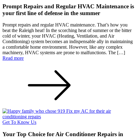
Prompt Repairs and Regular HVAC Maintenance is
your first line of defense in the summer
Prompt repairs and regular HVAC maintenance. That’s how you
beat the Raleigh heat! In the scorching heat of summer or the bitter
cold of winter, your HVAC (Heating, Ventilation, and Air
Conditioning) system becomes an indispensable ally in maintaining
a comfortable home environment. However, like any complex
machinery, HVAC systems are prone to malfunctions. The […]
Read more
Get To Know Us
Your Top Choice for Air Conditioner Repairs in