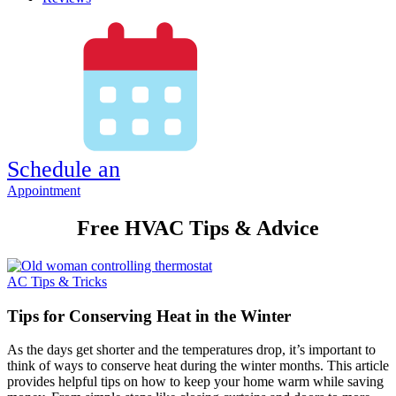
Schedule an
Appointment
Free HVAC Tips & Advice
AC Tips & Tricks
Tips for Conserving Heat in the Winter
As the days get shorter and the temperatures drop, it’s important to
think of ways to conserve heat during the winter months. This article
provides helpful tips on how to keep your home warm while saving