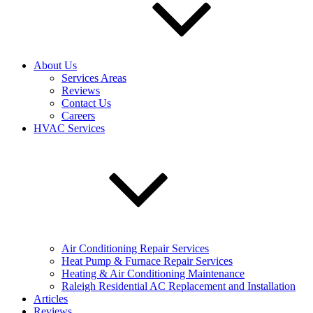
About Us
Services Areas
Reviews
Contact Us
Careers
HVAC Services
Air Conditioning Repair Services
Heat Pump & Furnace Repair Services
Heating & Air Conditioning Maintenance
Raleigh Residential AC Replacement and Installation
Articles
Reviews