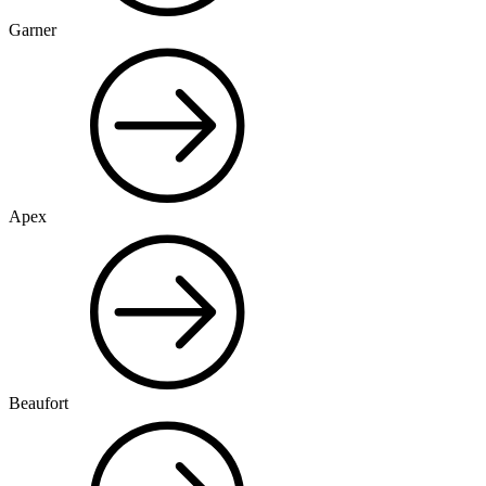
Garner
Apex
Beaufort