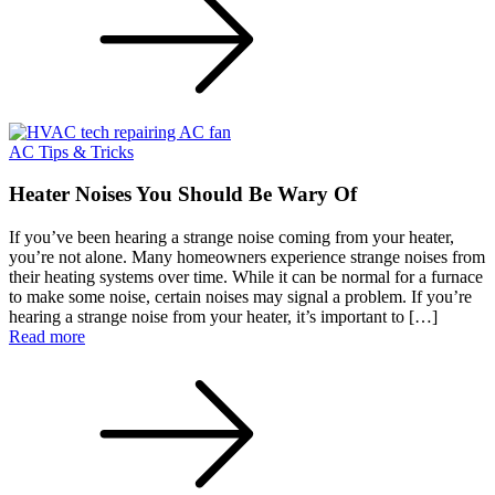
AC Tips & Tricks
Heater Noises You Should Be Wary Of
If you’ve been hearing a strange noise coming from your heater,
you’re not alone. Many homeowners experience strange noises from
their heating systems over time. While it can be normal for a furnace
to make some noise, certain noises may signal a problem. If you’re
hearing a strange noise from your heater, it’s important to […]
Read more