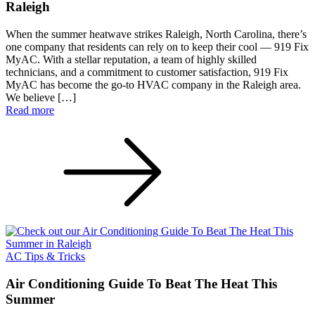
Raleigh
When the summer heatwave strikes Raleigh, North Carolina, there’s
one company that residents can rely on to keep their cool — 919 Fix
MyAC. With a stellar reputation, a team of highly skilled
technicians, and a commitment to customer satisfaction, 919 Fix
MyAC has become the go-to HVAC company in the Raleigh area.
We believe […]
Read more
AC Tips & Tricks
Air Conditioning Guide To Beat The Heat This
Summer