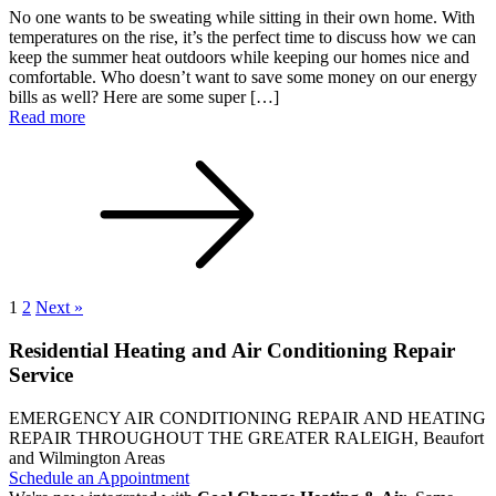
No one wants to be sweating while sitting in their own home. With
temperatures on the rise, it’s the perfect time to discuss how we can
keep the summer heat outdoors while keeping our homes nice and
comfortable. Who doesn’t want to save some money on our energy
bills as well? Here are some super […]
Read more
1
2
Next »
Residential Heating and Air Conditioning Repair
Service
EMERGENCY AIR CONDITIONING REPAIR AND HEATING
REPAIR THROUGHOUT THE GREATER RALEIGH, Beaufort
and Wilmington Areas
Schedule an Appointment