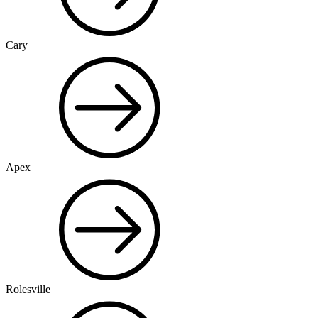
Cary
Apex
Rolesville