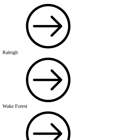
Raleigh
Wake Forest