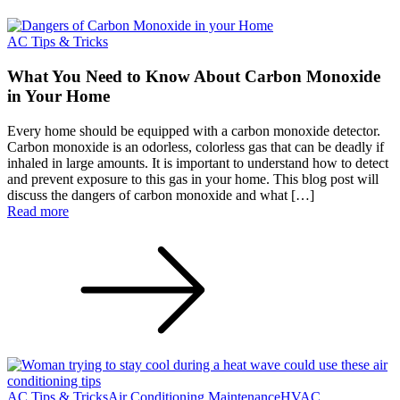
AC Tips & Tricks
What You Need to Know About Carbon Monoxide
in Your Home
Every home should be equipped with a carbon monoxide detector.
Carbon monoxide is an odorless, colorless gas that can be deadly if
inhaled in large amounts. It is important to understand how to detect
and prevent exposure to this gas in your home. This blog post will
discuss the dangers of carbon monoxide and what […]
Read more
AC Tips & Tricks
Air Conditioning Maintenance
HVAC