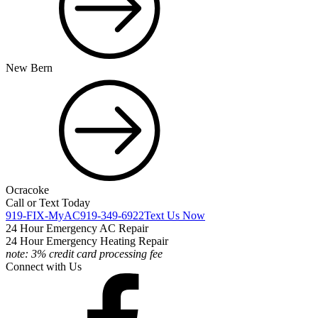
New Bern
Ocracoke
Call or Text Today
919-FIX-MyAC
919-349-6922
Text Us Now
24 Hour Emergency AC Repair
24 Hour Emergency Heating Repair
note: 3% credit card processing fee
Connect with Us