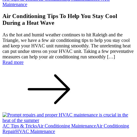
Maintenance
Air Conditioning Tips To Help You Stay Cool
During a Heat Wave
As the hot and humid weather continues to hit Raleigh and the
Triangle, we have a few air conditioning tips to help you stay cool
and keep your HVAC unit running smoothly. The unrelenting heat
can put undue stress on your HVAC unit. Taking a few preventative
measures can help your air conditioning run smoothly […]
Read more
AC Tips & Tricks
Air Conditioning Maintenance
Air Conditioning
Repair
HVAC Maintenance